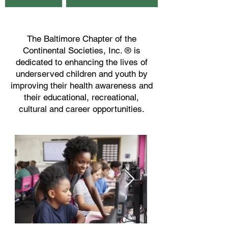
The Baltimore Chapter of the
Continental Societies, Inc. ® is
dedicated to enhancing the lives of
underserved children and youth by
improving their health awareness and
their educational, recreational,
cultural and career opportunities.