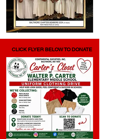
CLICK FLYER BELOW TO DONATE