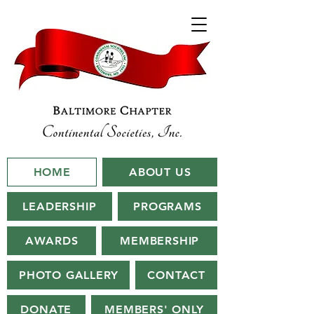
HOME
ABOUT US
LEADERSHIP
PROGRAMS
AWARDS
MEMBERSHIP
PHOTO GALLERY
CONTACT
DONATE
MEMBERS' ONLY