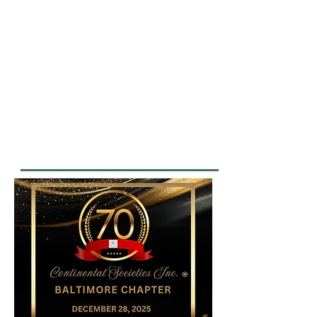
MISSION STATEMENT
The Baltimore Chapter of
Continental Societies, Inc. is
dedicated to enhancing the lives of
underserved children and youth by
improving their health awareness
and their educational, recreational,
cultural, and career opportunities.