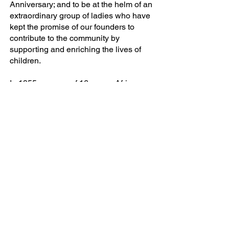
Anniversary; and to be at the helm of an
extraordinary group of ladies who have
kept the promise of our founders to
contribute to the community by
supporting and enriching the lives of
children.
In 1955, a group of 16 young African
American professional women residing
in Baltimore City became charter
members of the Continental Society of
the Virgin Islands. The next year, the
Baltimore Chapter, along with three (3)
sister chapters withdrew from that
organization to focus on needs of local
children. The Continental Societies
quickly became a visible and viable
organization of concerned women,
such that in November 1972,
Continental Societies Inc.® became