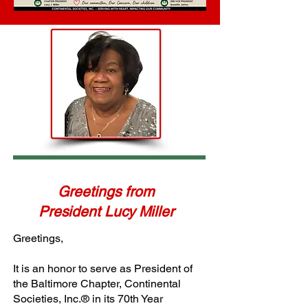
Greetings from
President Lucy Miller
Greetings,
It is an honor to serve as President of
the Baltimore Chapter, Continental
Societies, Inc.® in its 70th Year